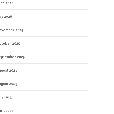
une 2026
ay 2026
ovember 2025
ctober 2025
eptember 2025
ugust 2024
ugust 2023
ly 2023
ril 2023