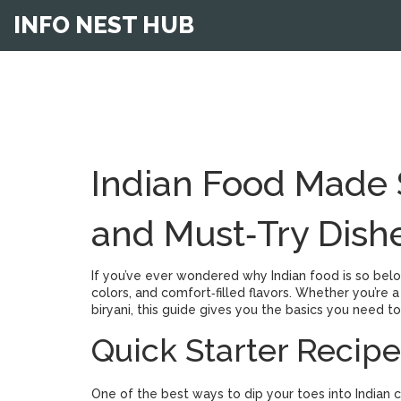
INFO NEST HUB
Indian Food Made S
and Must‑Try Dish
If you’ve ever wondered why Indian food is so belov
colors, and comfort‑filled flavors. Whether you’re
biryani, this guide gives you the basics you need t
Quick Starter Recipe
One of the best ways to dip your toes into Indian c