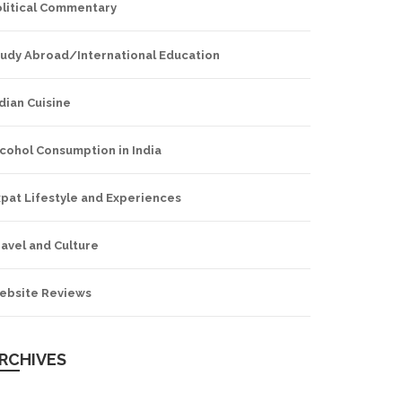
olitical Commentary
tudy Abroad/International Education
dian Cuisine
cohol Consumption in India
pat Lifestyle and Experiences
avel and Culture
ebsite Reviews
RCHIVES