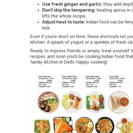
Use fresh ginger and garlic:
they add depth
Don’t skip the tempering:
heating spices in 
lifts the whole recipe.
Adjust heat to taste:
Indian food can be fiery 
kick.
Even if you’re short on time, these shortcuts let y
kitchen. A splash of yogurt or a sprinkle of fresh ci
Ready to impress friends or simply treat yourself 
recipes, and soon you’ll be cooking Indian food tha
family kitchen in Delhi. Happy cooking!