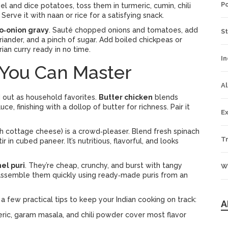
P
eel and dice potatoes, toss them in turmeric, cumin, chili
Serve it with naan or rice for a satisfying snack.
o‑onion gravy
. Sauté chopped onions and tomatoes, add
S
riander, and a pinch of sugar. Add boiled chickpeas or
ian curry ready in no time.
In
 You Can Master
Al
d out as household favorites.
Butter chicken
blends
, finishing with a dollop of butter for richness. Pair it
Ex
h cottage cheese) is a crowd‑pleaser. Blend fresh spinach
Tr
ir in cubed paneer. It’s nutritious, flavorful, and looks
el puri
. They’re cheap, crunchy, and burst with tangy
W
 assemble them quickly using ready‑made puris from an
 a few practical tips to keep your Indian cooking on track:
A
eric, garam masala, and chili powder cover most flavor