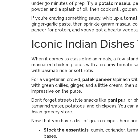
under 30 minutes of prep. Try a
potato masala
: p
powder, and a splash of oil, then cook until golden. 
If you’re craving something saucy, whip up a
tomat
ginger‑garlic paste, then sprinkle garam masala, co
paneer for protein, and you’ve got a hearty vegetar
Iconic Indian Dishes
When it comes to classic Indian meals, a few stan
marinated chicken pieces with a creamy tomato sauce
with basmati rice or soft rotis.
For a vegetarian crowd,
palak paneer
(spinach wit
with green chilies, ginger, and a little cream, then st
impressive on the plate.
Don’t forget street‑style snacks like
pani puri
or
bh
tamarind water, potatoes, and chickpeas. You can
Asian grocery store.
Now that you have a list of go‑to recipes, here are
Stock the essentials:
cumin, coriander, turm
bases.