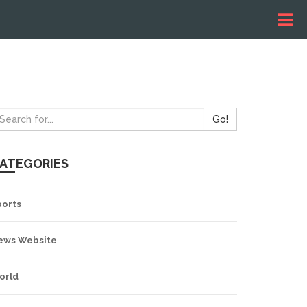
Go!
ATEGORIES
ports
ews Website
orld