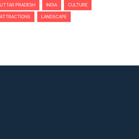
UTTAR PRADESH
INDIA
CULTURE
ATTRACTIONS
LANDSCAPE