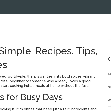
imple: Recipes, Tips,
C
es
S
ed worldwide, the answer lies in its bold spices, vibrant
 a total beginner or someone who already loves a good
o start cooking Indian meals at home without the fuss.
N
s for Busy Days
W
ooking is with dishes that need just a few ingredients and