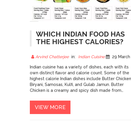
WHICH INDIAN FOOD HAS
THE HIGHEST CALORIES?
Arvind Chatterjee
in:
Indian Cuisine
29 March 202
Indian cuisine has a variety of dishes, each with its
own distinct flavor and calorie count. Some of the
highest calorie Indian dishes include Butter Chicken
Biryani, Samosas, Kulfi, and Gulab Jamun. Butter
Chicken is a creamy and spicy dish made from
chicken and tomato sauce and is a favorite among
Indian food lovers. Biryani is a popular rice-based
VIEW MORE
dish, often made with yogurt and spices, that pack
in a lot of calories. Samosas, typically triangular
pastries filled with either potatoes or meat, are
deep-fried and can be very high in calories. Kulfi is 