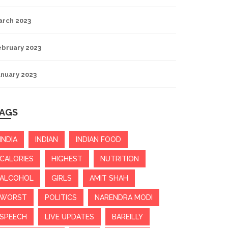
arch 2023
ebruary 2023
anuary 2023
AGS
INDIA
INDIAN
INDIAN FOOD
CALORIES
HIGHEST
NUTRITION
ALCOHOL
GIRLS
AMIT SHAH
WORST
POLITICS
NARENDRA MODI
SPEECH
LIVE UPDATES
BAREILLY