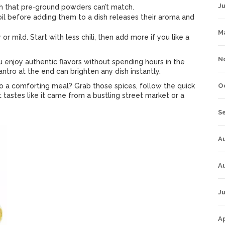
J
 that pre‑ground powders can’t match.
oil before adding them to a dish releases their aroma and
M
or mild. Start with less chili, then add more if you like a
N
ou enjoy authentic flavors without spending hours in the
lantro at the end can brighten any dish instantly.
to a comforting meal? Grab those spices, follow the quick
O
t tastes like it came from a bustling street market or a
S
A
A
Ju
Ap