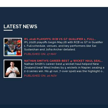
LATEST NEWS
IPL 2026 PLAYOFFS: RCB VS GT QUALIFIER 1, FULL
SCHEDULE & FINAL VENUE
IPL 2026 playoffs begin May 26 with RCB vs GT in Qualifier
1. Full schedule, venues, and key performers like Sai
Sudarshan and Jofra Archer detailed.
PUBLISHED ON:
27 MAY
NATHAN SMITH'S CAREER-BEST 4-WICKET HAUL SEALS
NEW ZEALAND'S 2-0 WIN OVER WEST INDIES
Nathan Smith's career-best 4-wicket haul helped New
Zealand beat West Indies by 5 wickets in Napier, sealing a
2-0 series win. His 42-run, 7-over spell was the highlight of
a rain-affected ODI on November 19, 2024.
PUBLISHED ON:
20 NOV