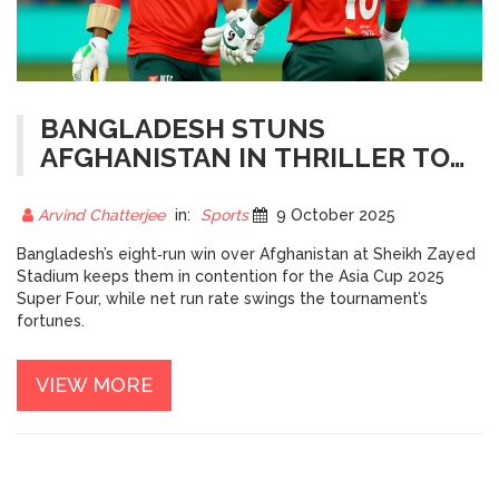
BANGLADESH STUNS
AFGHANISTAN IN THRILLER TO
STAY ALIVE FOR ASIA CUP
SUPER FOUR
Arvind Chatterjee
in:
Sports
9 October 2025
Bangladesh’s eight‑run win over Afghanistan at Sheikh Zayed
Stadium keeps them in contention for the Asia Cup 2025
Super Four, while net run rate swings the tournament’s
fortunes.
VIEW MORE