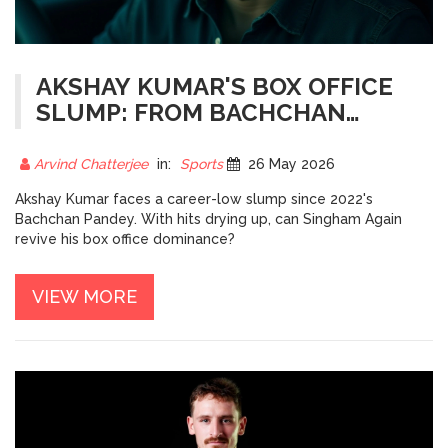
AKSHAY KUMAR'S BOX OFFICE
SLUMP: FROM BACHCHAN
PANDEY TO SINGHAM AGAIN
Arvind Chatterjee
in:
Sports
26 May 2026
Akshay Kumar faces a career-low slump since 2022's
Bachchan Pandey. With hits drying up, can Singham Again
revive his box office dominance?
VIEW MORE