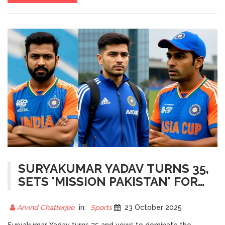
SURYAKUMAR YADAV TURNS 35,
SETS 'MISSION PAKISTAN' FOR
ASIA CUP 2024
Arvind Chatterjee
in:
Sports
23 October 2025
Suryakumar Yadav turns 35 and vows to dominate the