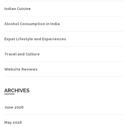
Indian Cuisine
Alcohol Consumption in India
Expat Lifestyle and Experiences
Travel and Culture
Website Reviews
ARCHIVES
June 2026
May 2026