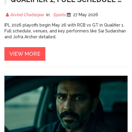
FINAL VENUE
Arvind Chatterjee
in:
Sports
27 May 2026
IPL 2026 playoffs begin May 26 with RCB vs GT in Qualifier 1.
Full schedule, venues, and key performers like Sai Sudarshan
and Jofra Archer detailed.
VIEW MORE