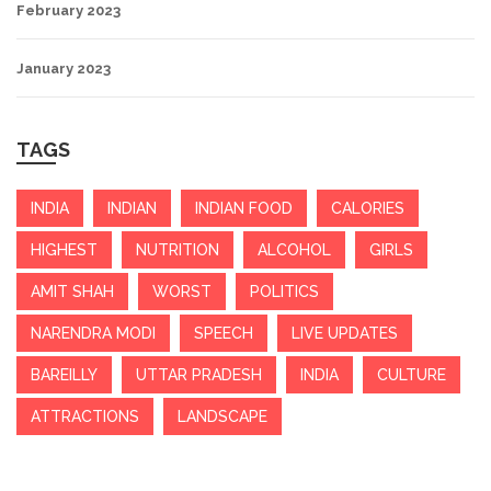
February 2023
January 2023
TAGS
INDIA
INDIAN
INDIAN FOOD
CALORIES
HIGHEST
NUTRITION
ALCOHOL
GIRLS
AMIT SHAH
WORST
POLITICS
NARENDRA MODI
SPEECH
LIVE UPDATES
BAREILLY
UTTAR PRADESH
INDIA
CULTURE
ATTRACTIONS
LANDSCAPE