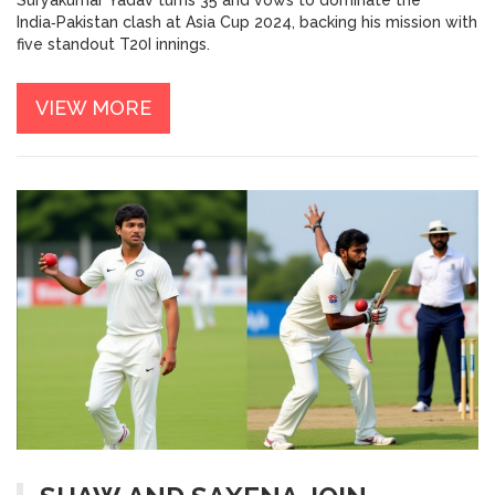
India‑Pakistan clash at Asia Cup 2024, backing his mission with
five standout T20I innings.
VIEW MORE