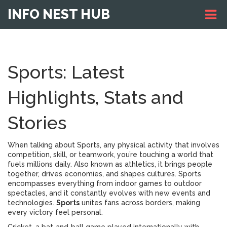
INFO NEST HUB
Sports: Latest
Highlights, Stats and
Stories
When talking about
Sports
,
any physical activity that involves
competition, skill, or teamwork
, you’re touching a world that
fuels millions daily. Also known as
athletics
, it brings people
together, drives economies, and shapes cultures. Sports
encompasses everything from indoor games to outdoor
spectacles, and it constantly evolves with new events and
technologies.
Sports
unites fans across borders, making
every victory feel personal.