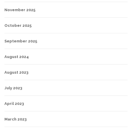
November 2025
October 2025
September 2025
August 2024
August 2023
July 2023
April 2023
March 2023