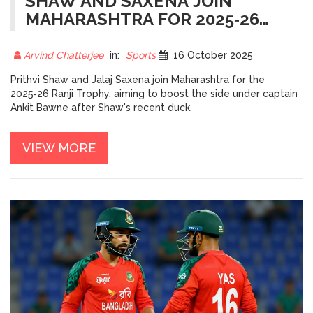
SHAW AND SAXENA JOIN
MAHARASHTRA FOR 2025‑26
RANJI TROPHY
Arvind Chatterjee
in:
Sports
16 October 2025
Prithvi Shaw and Jalaj Saxena join Maharashtra for the
2025‑26 Ranji Trophy, aiming to boost the side under captain
Ankit Bawne after Shaw's recent duck.
VIEW MORE