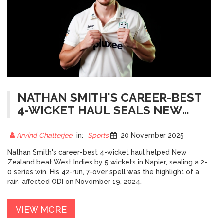
NATHAN SMITH'S CAREER-BEST
4-WICKET HAUL SEALS NEW
ZEALAND'S 2-0 WIN OVER WEST
INDIES
Arvind Chatterjee
in:
Sports
20 November 2025
Nathan Smith's career-best 4-wicket haul helped New
Zealand beat West Indies by 5 wickets in Napier, sealing a 2-
0 series win. His 42-run, 7-over spell was the highlight of a
rain-affected ODI on November 19, 2024.
VIEW MORE