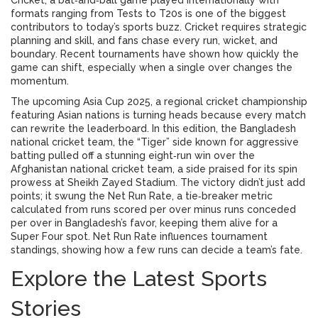
Cricket
,
a bat‑and‑ball game played internationally with
formats ranging from Tests to T20s
is one of the biggest
contributors to today’s sports buzz. Cricket requires strategic
planning and skill, and fans chase every run, wicket, and
boundary. Recent tournaments have shown how quickly the
game can shift, especially when a single over changes the
momentum.
The upcoming
Asia Cup 2025
,
a regional cricket championship
featuring Asian nations
is turning heads because every match
can rewrite the leaderboard. In this edition, the
Bangladesh
national cricket team
,
the “Tiger” side known for aggressive
batting
pulled off a stunning eight‑run win over the
Afghanistan national cricket team
,
a side praised for its spin
prowess
at Sheikh Zayed Stadium. The victory didn’t just add
points; it swung the
Net Run Rate
,
a tie‑breaker metric
calculated from runs scored per over minus runs conceded
per over
in Bangladesh’s favor, keeping them alive for a
Super Four spot. Net Run Rate influences tournament
standings, showing how a few runs can decide a team’s fate.
Explore the Latest Sports
Stories