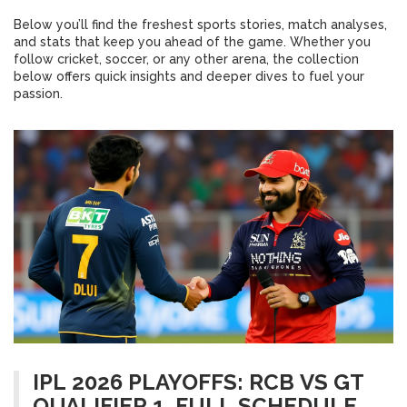
Below you’ll find the freshest sports stories, match analyses,
and stats that keep you ahead of the game. Whether you
follow cricket, soccer, or any other arena, the collection
below offers quick insights and deeper dives to fuel your
passion.
IPL 2026 PLAYOFFS: RCB VS GT
QUALIFIER 1, FULL SCHEDULE &