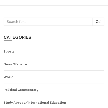
Go!
CATEGORIES
Sports
News Website
World
Political Commentary
Study Abroad/International Education