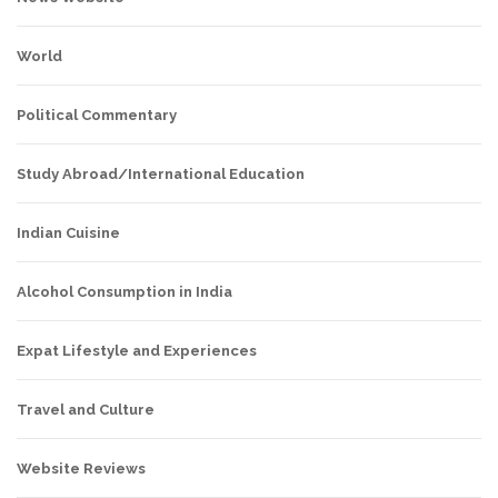
World
Political Commentary
Study Abroad/International Education
Indian Cuisine
Alcohol Consumption in India
Expat Lifestyle and Experiences
Travel and Culture
Website Reviews