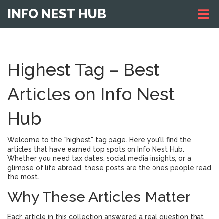
INFO NEST HUB
Highest Tag – Best
Articles on Info Nest
Hub
Welcome to the "highest" tag page. Here you’ll find the
articles that have earned top spots on Info Nest Hub.
Whether you need tax dates, social media insights, or a
glimpse of life abroad, these posts are the ones people read
the most.
Why These Articles Matter
Each article in this collection answered a real question that