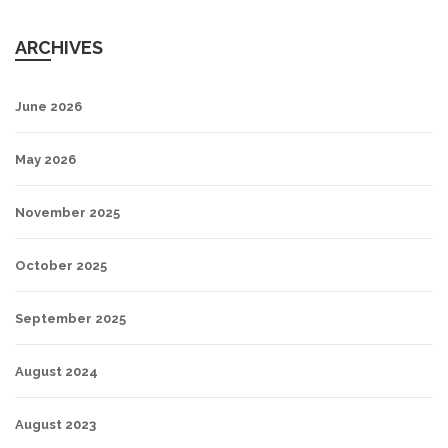
ARCHIVES
June 2026
May 2026
November 2025
October 2025
September 2025
August 2024
August 2023