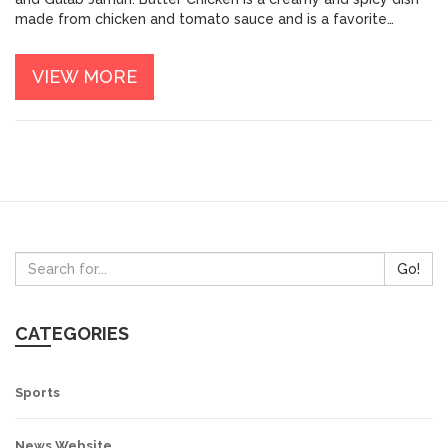
made from chicken and tomato sauce and is a favorite
among Indian food lovers. Biryani is a popular rice-based dish,
often made with yogurt and spices, that packs in a lot of
VIEW MORE
calories. Samosas, typically triangular pastries filled with
either potatoes or meat, are deep-fried and can be very high
in calories. Kulfi is a creamy dessert made from evaporated
milk, sugar, and nuts. Finally, Gulab Jamun is a fried dough
dessert made with milk powder and sugar that is extremely
high in calories.
Go!
CATEGORIES
Sports
News Website