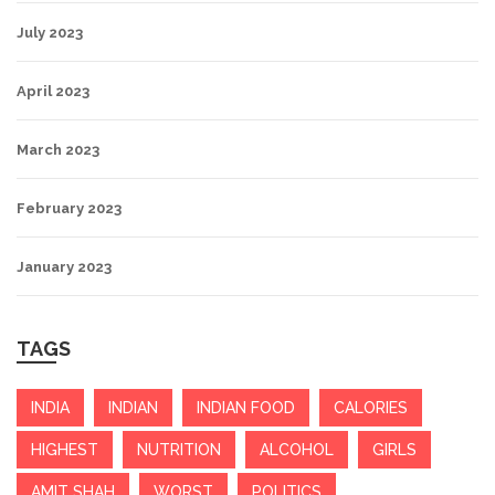
July 2023
April 2023
March 2023
February 2023
January 2023
TAGS
INDIA
INDIAN
INDIAN FOOD
CALORIES
HIGHEST
NUTRITION
ALCOHOL
GIRLS
AMIT SHAH
WORST
POLITICS