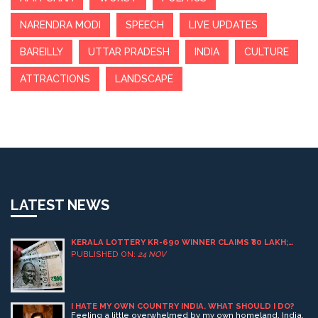
NARENDRA MODI
SPEECH
LIVE UPDATES
BAREILLY
UTTAR PRADESH
INDIA
CULTURE
ATTRACTIONS
LANDSCAPE
LATEST NEWS
KERALA LOTTERY KR-690 WINNER CLAIMS ₹80 LAKH;
397,454 TOTAL WINNERS ANNOUNCED
PUBLISHED ON:
24 NOV
I HATE MY OWN COUNTRY INDIA. WHAT SHOULD I DO?
Feeling a little overwhelmed by my own homeland, India,