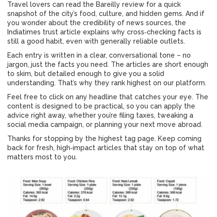
Travel lovers can read the Bareilly review for a quick
snapshot of the city’s food, culture, and hidden gems. And if
you wonder about the credibility of news sources, the
Indiatimes trust article explains why cross‑checking facts is
still a good habit, even with generally reliable outlets.
Each entry is written in a clear, conversational tone – no
jargon, just the facts you need. The articles are short enough
to skim, but detailed enough to give you a solid
understanding. That’s why they rank highest on our platform.
Feel free to click on any headline that catches your eye. The
content is designed to be practical, so you can apply the
advice right away, whether you’re filing taxes, tweaking a
social media campaign, or planning your next move abroad.
Thanks for stopping by the highest tag page. Keep coming
back for fresh, high‑impact articles that stay on top of what
matters most to you.