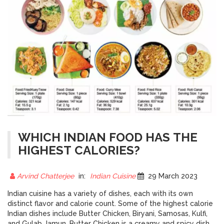
WHICH INDIAN FOOD HAS THE
HIGHEST CALORIES?
Arvind Chatterjee
in:
Indian Cuisine
29 March 2023
Indian cuisine has a variety of dishes, each with its own
distinct flavor and calorie count. Some of the highest calorie
Indian dishes include Butter Chicken, Biryani, Samosas, Kulfi,
and Gulab Jamun. Butter Chicken is a creamy and spicy dish