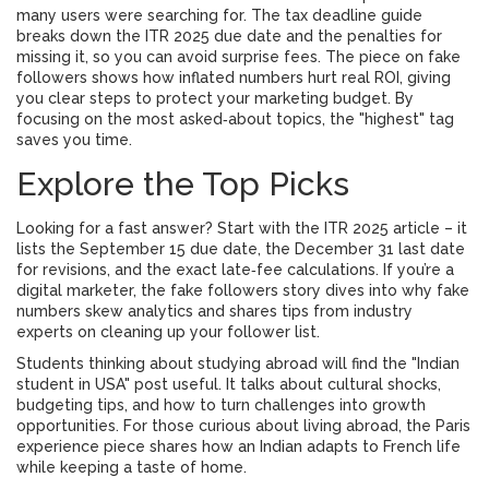
many users were searching for. The tax deadline guide
breaks down the ITR 2025 due date and the penalties for
missing it, so you can avoid surprise fees. The piece on fake
followers shows how inflated numbers hurt real ROI, giving
you clear steps to protect your marketing budget. By
focusing on the most asked‑about topics, the "highest" tag
saves you time.
Explore the Top Picks
Looking for a fast answer? Start with the ITR 2025 article – it
lists the September 15 due date, the December 31 last date
for revisions, and the exact late‑fee calculations. If you’re a
digital marketer, the fake followers story dives into why fake
numbers skew analytics and shares tips from industry
experts on cleaning up your follower list.
Students thinking about studying abroad will find the "Indian
student in USA" post useful. It talks about cultural shocks,
budgeting tips, and how to turn challenges into growth
opportunities. For those curious about living abroad, the Paris
experience piece shares how an Indian adapts to French life
while keeping a taste of home.