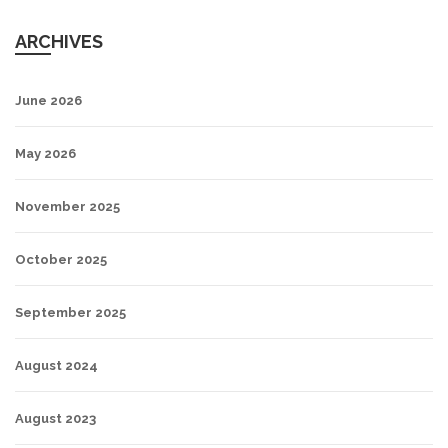
ARCHIVES
June 2026
May 2026
November 2025
October 2025
September 2025
August 2024
August 2023