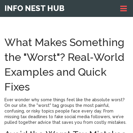
INFO NEST HUB
What Makes Something
the "Worst"? Real‑World
Examples and Quick
Fixes
Ever wonder why some things feel like the absolute worst?
On our site, the "worst" tag groups the most painful,
confusing, or risky topics people face every day. From
missing tax deadlines to fake social media followers, we’ve
pulled together advice that saves you from costly mistakes.