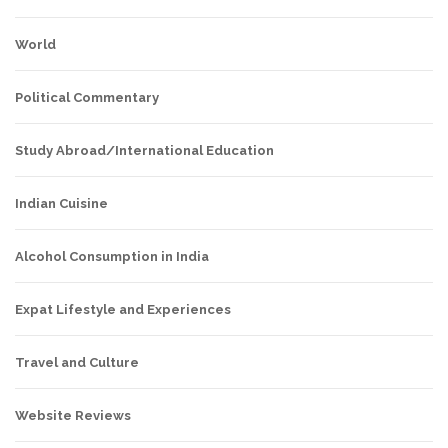
World
Political Commentary
Study Abroad/International Education
Indian Cuisine
Alcohol Consumption in India
Expat Lifestyle and Experiences
Travel and Culture
Website Reviews