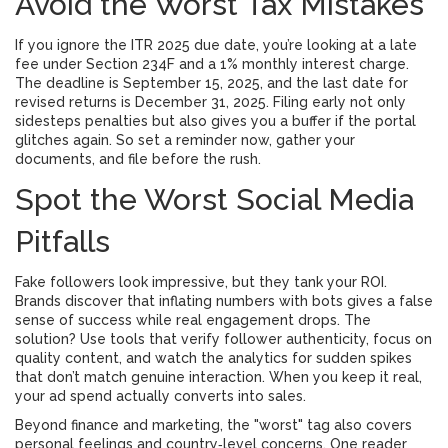
Avoid the Worst Tax Mistakes
If you ignore the ITR 2025 due date, you’re looking at a late
fee under Section 234F and a 1% monthly interest charge.
The deadline is September 15, 2025, and the last date for
revised returns is December 31, 2025. Filing early not only
sidesteps penalties but also gives you a buffer if the portal
glitches again. So set a reminder now, gather your
documents, and file before the rush.
Spot the Worst Social Media
Pitfalls
Fake followers look impressive, but they tank your ROI.
Brands discover that inflating numbers with bots gives a false
sense of success while real engagement drops. The
solution? Use tools that verify follower authenticity, focus on
quality content, and watch the analytics for sudden spikes
that don’t match genuine interaction. When you keep it real,
your ad spend actually converts into sales.
Beyond finance and marketing, the "worst" tag also covers
personal feelings and country‑level concerns. One reader