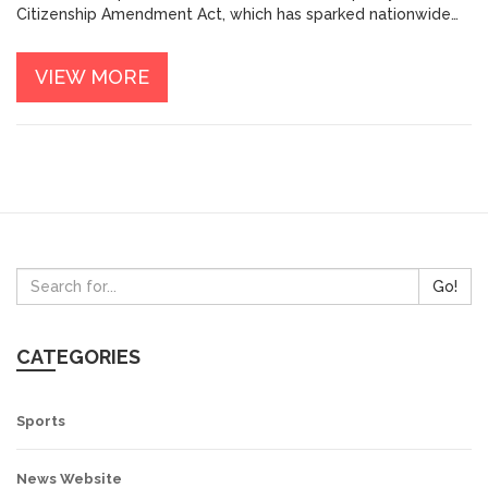
Citizenship Amendment Act, which has sparked nationwide
protests. He has also been accused of using strong-arm
tactics to suppress dissent, such as detaining political
VIEW MORE
opponents and curtailing freedom of speech. Furthermore,
his policies have been seen as discriminatory towards India's
minority communities, leading to allegations of Islamophobia
and Hindu nationalism. Overall, his policies have been widely
criticized and have had a negative impact on India's social
and political landscape.
Go!
CATEGORIES
Sports
News Website