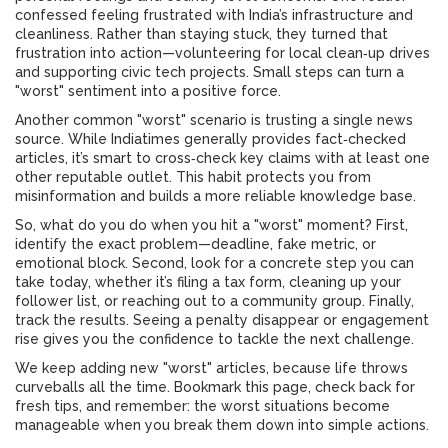
confessed feeling frustrated with India’s infrastructure and
cleanliness. Rather than staying stuck, they turned that
frustration into action—volunteering for local clean‑up drives
and supporting civic tech projects. Small steps can turn a
"worst" sentiment into a positive force.
Another common "worst" scenario is trusting a single news
source. While Indiatimes generally provides fact‑checked
articles, it’s smart to cross‑check key claims with at least one
other reputable outlet. This habit protects you from
misinformation and builds a more reliable knowledge base.
So, what do you do when you hit a "worst" moment? First,
identify the exact problem—deadline, fake metric, or
emotional block. Second, look for a concrete step you can
take today, whether it’s filing a tax form, cleaning up your
follower list, or reaching out to a community group. Finally,
track the results. Seeing a penalty disappear or engagement
rise gives you the confidence to tackle the next challenge.
We keep adding new "worst" articles, because life throws
curveballs all the time. Bookmark this page, check back for
fresh tips, and remember: the worst situations become
manageable when you break them down into simple actions.