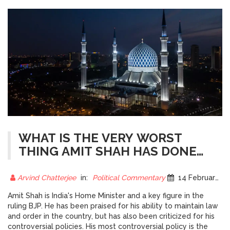
WHAT IS THE VERY WORST
THING AMIT SHAH HAS DONE
FOR INDIA?
Arvind Chatterjee
in:
Political Commentary
14 February 2023
Amit Shah is India's Home Minister and a key figure in the
ruling BJP. He has been praised for his ability to maintain law
and order in the country, but has also been criticized for his
controversial policies. His most controversial policy is the