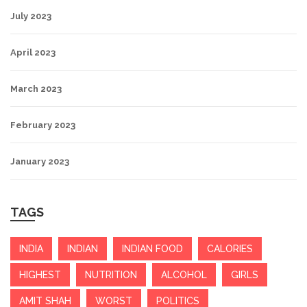
July 2023
April 2023
March 2023
February 2023
January 2023
TAGS
INDIA
INDIAN
INDIAN FOOD
CALORIES
HIGHEST
NUTRITION
ALCOHOL
GIRLS
AMIT SHAH
WORST
POLITICS