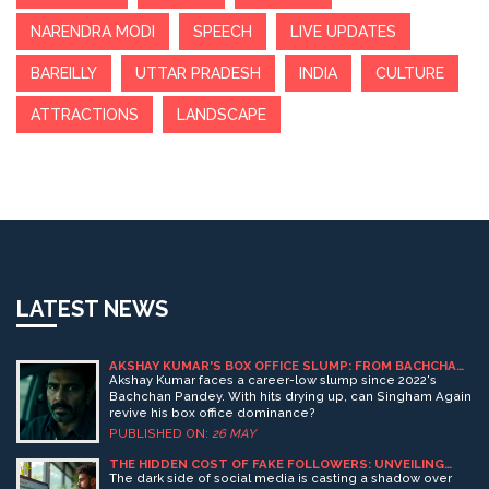
NARENDRA MODI
SPEECH
LIVE UPDATES
BAREILLY
UTTAR PRADESH
INDIA
CULTURE
ATTRACTIONS
LANDSCAPE
LATEST NEWS
AKSHAY KUMAR'S BOX OFFICE SLUMP: FROM BACHCHAN
PANDEY TO SINGHAM AGAIN
Akshay Kumar faces a career-low slump since 2022's
Bachchan Pandey. With hits drying up, can Singham Again
revive his box office dominance?
PUBLISHED ON:
26 MAY
THE HIDDEN COST OF FAKE FOLLOWERS: UNVEILING
THE IMPACT ON SOCIAL MEDIA ROI
The dark side of social media is casting a shadow over