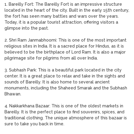
1. Bareilly Fort: The Bareilly Fort is an impressive structure
located in the heart of the city. Built in the early 15th century,
the fort has seen many battles and wars over the years.
Today, it is a popular tourist attraction, offering visitors a
glimpse into the past.
2. Shri Ram Janmabhoomi: This is one of the most important
religious sites in India. It is a sacred place for Hindus, as it is
believed to be the birthplace of Lord Ram. It is also a major
pilgrimage site for pilgrims from all over India.
3. Subhash Park: This is a beautiful park located in the city
center. It is a great place to relax and take in the sights and
sounds of Bareilly. It is also home to several ancient
monuments, including the Shaheed Smarak and the Subhash
Bhawan.
4. Nakkarkhana Bazaar: This is one of the oldest markets in
Bareilly. It is the perfect place to find souvenirs, spices, and
traditional clothing. The unique atmosphere of this bazaar is
sure to take you back in time.