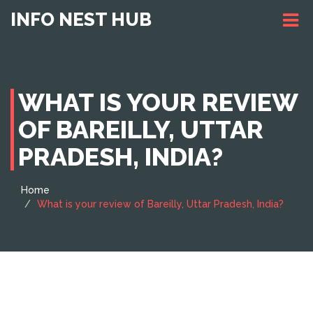
INFO NEST HUB
WHAT IS YOUR REVIEW
OF BAREILLY, UTTAR
PRADESH, INDIA?
Home
What is your review of Bareilly, Uttar Pradesh, India?