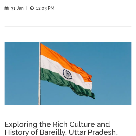
31 Jan
|
12:03 PM
Exploring the Rich Culture and
History of Bareilly, Uttar Pradesh,