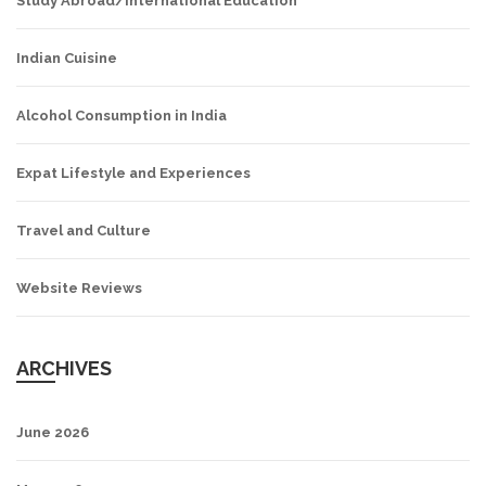
Study Abroad/International Education
Indian Cuisine
Alcohol Consumption in India
Expat Lifestyle and Experiences
Travel and Culture
Website Reviews
ARCHIVES
June 2026