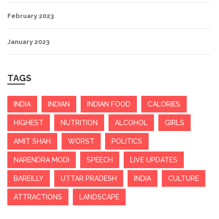
February 2023
January 2023
TAGS
INDIA
INDIAN
INDIAN FOOD
CALORIES
HIGHEST
NUTRITION
ALCOHOL
GIRLS
AMIT SHAH
WORST
POLITICS
NARENDRA MODI
SPEECH
LIVE UPDATES
BAREILLY
UTTAR PRADESH
INDIA
CULTURE
ATTRACTIONS
LANDSCAPE