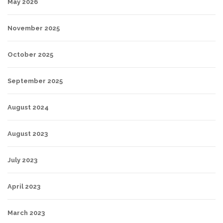
May 2026
November 2025
October 2025
September 2025
August 2024
August 2023
July 2023
April 2023
March 2023