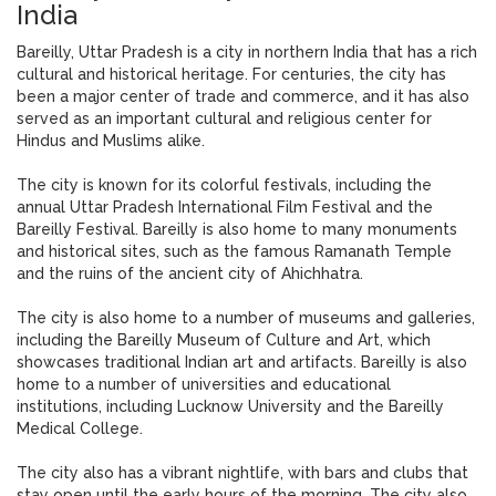
India
Bareilly, Uttar Pradesh is a city in northern India that has a rich
cultural and historical heritage. For centuries, the city has
been a major center of trade and commerce, and it has also
served as an important cultural and religious center for
Hindus and Muslims alike.
The city is known for its colorful festivals, including the
annual Uttar Pradesh International Film Festival and the
Bareilly Festival. Bareilly is also home to many monuments
and historical sites, such as the famous Ramanath Temple
and the ruins of the ancient city of Ahichhatra.
The city is also home to a number of museums and galleries,
including the Bareilly Museum of Culture and Art, which
showcases traditional Indian art and artifacts. Bareilly is also
home to a number of universities and educational
institutions, including Lucknow University and the Bareilly
Medical College.
The city also has a vibrant nightlife, with bars and clubs that
stay open until the early hours of the morning. The city also