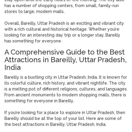
has a number of shopping centers, from small, family-run
stores to large, modern malls.
Overall, Bareilly, Uttar Pradesh is an exciting and vibrant city
with a rich cultural and historical heritage. Whether you’re
looking for an interesting day trip or a longer stay, Bareilly
has something for everyone.
A Comprehensive Guide to the Best
Attractions in Bareilly, Uttar Pradesh,
India
Bareilly is a bustling city in Uttar Pradesh, India. It is known for
its colorful culture, rich history, and vibrant nightlife. The city
is a melting pot of different religions, cultures, and languages.
From ancient monuments to modern shopping malls, there is
something for everyone in Bareilly.
If you’re looking for a place to explore in Uttar Pradesh, then
Bareilly should be at the top of your list. Here are some of
the best attractions in Bareilly, Uttar Pradesh, India.