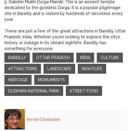
5. Dakshin Mukhi Durga Mandir: This is an ancient temple
dedicated to the goddess Durga. It is a popular pilgrimage
site in Bareilly and is visited by hundreds of devotees every
year.
These are just a few of the great attractions in Bareilly, Uttar
Pradesh, India. Whether you’re looking to explore the city’s
history or indulge in its vibrant nightlife, Bareilly has
something for everyone.
BAREILLY
UTTAR PRADESH
INDIA
CULTURE
ATTRACTIONS
LANDSCAPE
NIGHTLIFE
HERITAGE
MONUMENTS
DUDHWA NATIONAL PARK
STREET FOOD
Arvind Chatterjee