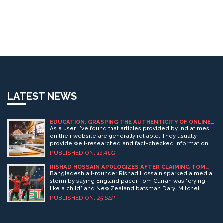
LATEST NEWS
EDUCATION: GRASPING THE AUTHENTICITY OF ONLINE
INFORMATION
As a user, I've found that articles provided by Indiatimes
on their website are generally reliable. They usually
provide well-researched and fact-checked information.
However, it's always wise to cross-verify facts from
PUBLISHED ON:
11 AUG
multiple sources for more complex or controversial
topics. After all, no source is infallible and a well-informed
RISHAD HOSSAIN APOLOGIZES AFTER CLAIMING TOM
CURRAN CRIED OVER PSL 2025 TENSIONS
reader should always seek diverse viewpoints. So, yes,
Bangladesh all-rounder Rishad Hossain sparked a media
Indiatimes can be trusted but with a healthy degree of
storm by saying England pacer Tom Curran was "crying
skepticism and fact-checking.
like a child" and New Zealand batsman Daryl Mitchell
swore never to return to Pakistan during heightened
PUBLISHED ON:
25 SEP
India‑Pakistan tensions. He later issued an unconditional
apology, saying his remarks were taken out of context.
The episode highlights the fragile link between sports