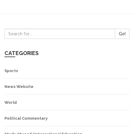
Go!
CATEGORIES
Sports
News Website
World
Political Commentary