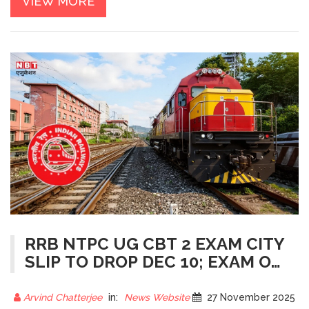
VIEW MORE
RRB NTPC UG CBT 2 EXAM CITY
SLIP TO DROP DEC 10; EXAM ON
DEC 20 FOR 3,058 POSTS
Arvind Chatterjee
in:
News Website
27 November 2025