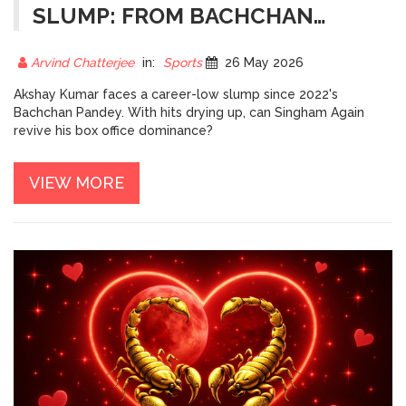
SLUMP: FROM BACHCHAN
PANDEY TO SINGHAM AGAIN
Arvind Chatterjee
in:
Sports
26 May 2026
Akshay Kumar faces a career-low slump since 2022's
Bachchan Pandey. With hits drying up, can Singham Again
revive his box office dominance?
VIEW MORE