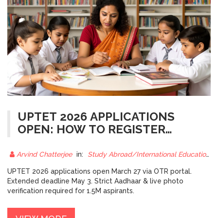
UPTET 2026 APPLICATIONS
OPEN: HOW TO REGISTER
BEFORE THE DEADLINE
Arvind Chatterjee
in:
Study Abroad/International Education
UPTET 2026 applications open March 27 via OTR portal.
Extended deadline May 3. Strict Aadhaar & live photo
verification required for 1.5M aspirants.