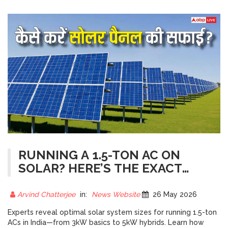
RUNNING A 1.5-TON AC ON
SOLAR? HERE’S THE EXACT
SYSTEM SIZE YOU NEED
Arvind Chatterjee
in:
News Website
26 May 2026
Experts reveal optimal solar system sizes for running 1.5-ton
ACs in India—from 3kW basics to 5kW hybrids. Learn how