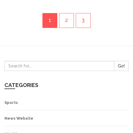
1
2
3
Go!
CATEGORIES
Sports
News Website