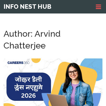
INFO NEST HUB
Author: Arvind
Chatterjee