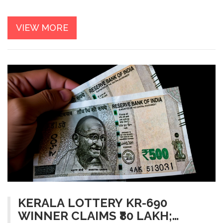
VIEW MORE
KERALA LOTTERY KR-690
WINNER CLAIMS ₹80 LAKH;