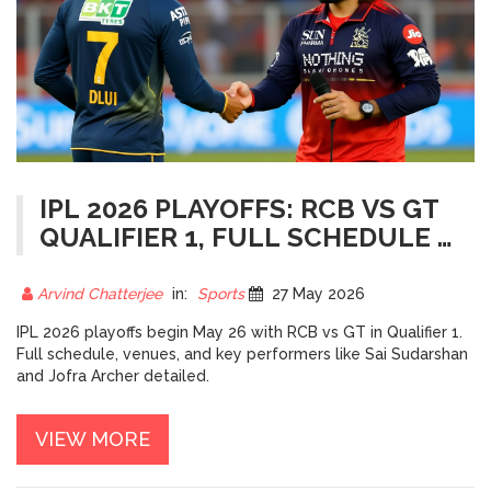
IPL 2026 PLAYOFFS: RCB VS GT
QUALIFIER 1, FULL SCHEDULE &
FINAL VENUE
Arvind Chatterjee
in:
Sports
27 May 2026
IPL 2026 playoffs begin May 26 with RCB vs GT in Qualifier 1.
Full schedule, venues, and key performers like Sai Sudarshan
and Jofra Archer detailed.
VIEW MORE