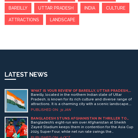
BAREILLY
UTTAR PRADESH
INDIA
CULTURE
ATTRACTIONS
LANDSCAPE
LATEST NEWS
WHAT IS YOUR REVIEW OF BAREILLY, UTTAR PRADESH,
INDIA?
Bareilly, located in the northern Indian state of Uttar
Pradesh, is known for its rich culture and diverse range of
attractions. It is a charming city with a scenic landscape,
vibrant nightlife, and a rich heritage. The city is home to
PUBLISHED ON:
31 JAN
several historical monuments, including the famous
Chhota Imambara. There are many places to explore,
BANGLADESH STUNS AFGHANISTAN IN THRILLER TO
STAY ALIVE FOR ASIA CUP SUPER FOUR
including the famous Dudhwa National Park, which is
Bangladesh’s eight‑run win over Afghanistan at Sheikh
home to many species of endangered animals.
Zayed Stadium keeps them in contention for the Asia Cup
Additionally, Bareilly is also known for its street food,
2025 Super Four, while net run rate swings the
making it a popular destination for food lovers. Overall,
tournament’s fortunes.
PUBLISHED ON:
9 OCT