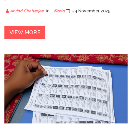
397,454 TOTAL WINNERS
ANNOUNCED
Arvind Chatterjee
in:
World
24 November 2025
VIEW MORE