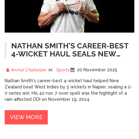
NATHAN SMITH'S CAREER-BEST
4-WICKET HAUL SEALS NEW
ZEALAND'S 2-0 WIN OVER WEST
INDIES
Arvind Chatterjee
in:
Sports
20 November 2025
Nathan Smith's career-best 4-wicket haul helped New
Zealand beat West Indies by 5 wickets in Napier, sealing a 2-
0 series win. His 42-run, 7-over spell was the highlight of a
rain-affected ODI on November 19, 2024.
VIEW MORE