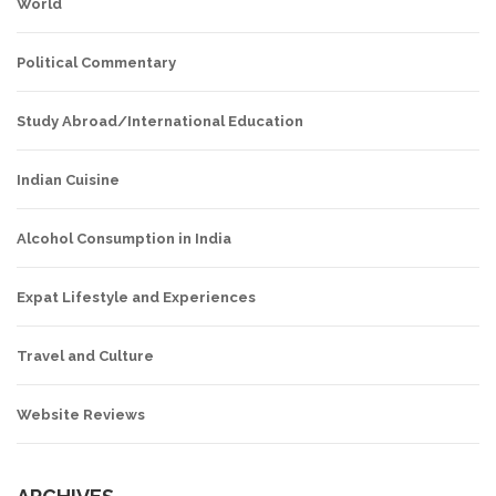
World
Political Commentary
Study Abroad/International Education
Indian Cuisine
Alcohol Consumption in India
Expat Lifestyle and Experiences
Travel and Culture
Website Reviews