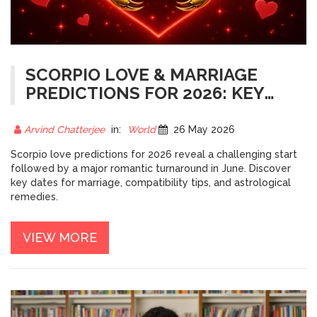
SCORPIO LOVE & MARRIAGE
PREDICTIONS FOR 2026: KEY
DATES
Arvind Chatterjee
in:
World
26 May 2026
Scorpio love predictions for 2026 reveal a challenging start
followed by a major romantic turnaround in June. Discover
key dates for marriage, compatibility tips, and astrological
remedies.
VIEW MORE