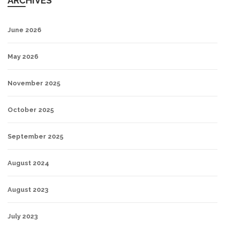
ARCHIVES
June 2026
May 2026
November 2025
October 2025
September 2025
August 2024
August 2023
July 2023