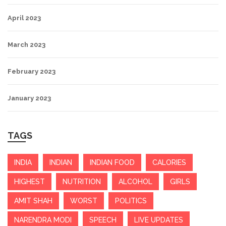
April 2023
March 2023
February 2023
January 2023
TAGS
INDIA
INDIAN
INDIAN FOOD
CALORIES
HIGHEST
NUTRITION
ALCOHOL
GIRLS
AMIT SHAH
WORST
POLITICS
NARENDRA MODI
SPEECH
LIVE UPDATES