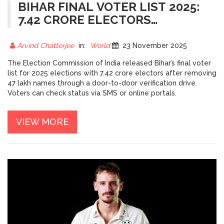
BIHAR FINAL VOTER LIST 2025:
7.42 CRORE ELECTORS
CONFIRMED AFTER MASSIVE
CLEANUP
Arvind Chatterjee
in:
World
23 November 2025
The Election Commission of India released Bihar’s final voter
list for 2025 elections with 7.42 crore electors after removing
47 lakh names through a door-to-door verification drive.
Voters can check status via SMS or online portals.
VIEW MORE