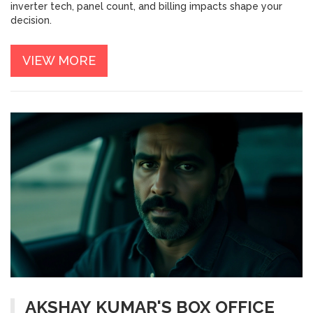
inverter tech, panel count, and billing impacts shape your
decision.
VIEW MORE
AKSHAY KUMAR'S BOX OFFICE