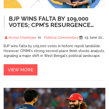
BJP WINS FALTA BY 109,000
VOTES; CPM’S RESURGENCE
STUNS BENGAL
Arvind Chatterjee
in:
Political Commentary
19 June 2026
BJP wins Falta by 109,000 votes in historic repoll landslide.
However, CPI(M)'s strong second-place finish shocks analysts,
signaling a major shift in West Bengal's political landscape.
VIEW MORE