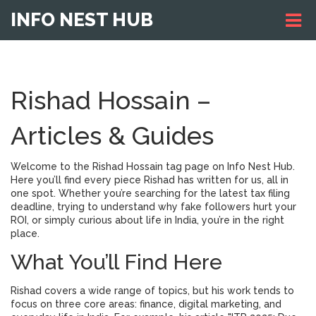
INFO NEST HUB
Rishad Hossain –
Articles & Guides
Welcome to the Rishad Hossain tag page on Info Nest Hub.
Here you’ll find every piece Rishad has written for us, all in
one spot. Whether you’re searching for the latest tax filing
deadline, trying to understand why fake followers hurt your
ROI, or simply curious about life in India, you’re in the right
place.
What You’ll Find Here
Rishad covers a wide range of topics, but his work tends to
focus on three core areas: finance, digital marketing, and