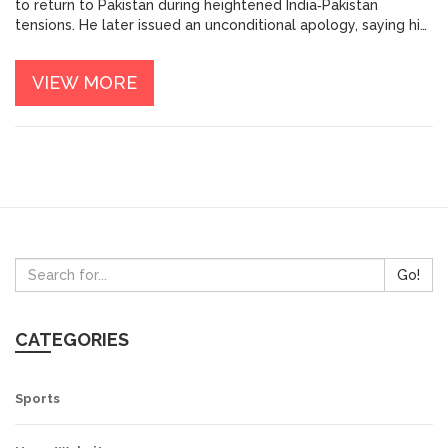
to return to Pakistan during heightened India‑Pakistan
tensions. He later issued an unconditional apology, saying his
remarks were taken out of context. The episode highlights
the fragile link between sports and regional geopolitics.
VIEW MORE
Go!
CATEGORIES
Sports