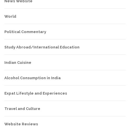
News Website
World
Political Commentary
Study Abroad/International Education
Indian Cuisine
Alcohol Consumption in India
Expat Lifestyle and Experiences
Travel and Culture
Website Reviews