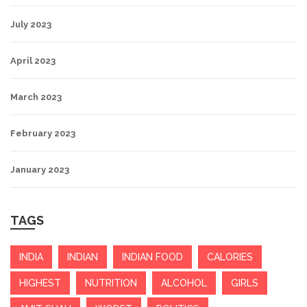
July 2023
April 2023
March 2023
February 2023
January 2023
TAGS
INDIA
INDIAN
INDIAN FOOD
CALORIES
HIGHEST
NUTRITION
ALCOHOL
GIRLS