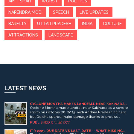
AMIT SHAH
WORST
POLITICS
NARENDRA MODI
SPEECH
LIVE UPDATES
BAREILLY
UTTAR PRADESH
INDIA
CULTURE
ATTRACTIONS
LANDSCAPE
LATEST NEWS
CYCLONE MONTHA MAKES LANDFALL NEAR KAKINADA
AS SEVERE STORM, ODISHA ESCAPES MAJOR DAMAGE
Cyclone Montha made landfall near Kakinada as a severe
storm on October 28, 2025, with Andhra Pradesh hit hard
but Odisha spared major damage thanks to precise
forecasts and swift evacuations by the India
PUBLISHED ON:
30 OCT
Meteorological Department and NDRF.
ITR 2025: DUE DATE VS LAST DATE — WHAT MISSING