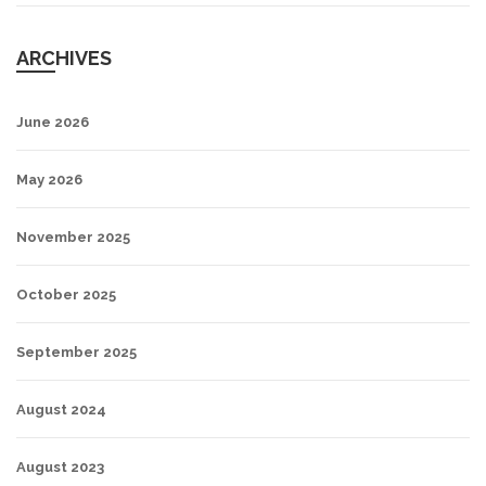
ARCHIVES
June 2026
May 2026
November 2025
October 2025
September 2025
August 2024
August 2023