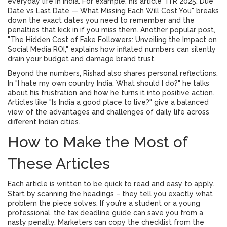
everyday life in India. For example, his article "ITR 2025: Due
Date vs Last Date — What Missing Each Will Cost You" breaks
down the exact dates you need to remember and the
penalties that kick in if you miss them. Another popular post,
"The Hidden Cost of Fake Followers: Unveiling the Impact on
Social Media ROI," explains how inflated numbers can silently
drain your budget and damage brand trust.
Beyond the numbers, Rishad also shares personal reflections.
In "I hate my own country India. What should I do?" he talks
about his frustration and how he turns it into positive action.
Articles like "Is India a good place to live?" give a balanced
view of the advantages and challenges of daily life across
different Indian cities.
How to Make the Most of
These Articles
Each article is written to be quick to read and easy to apply.
Start by scanning the headings – they tell you exactly what
problem the piece solves. If you’re a student or a young
professional, the tax deadline guide can save you from a
nasty penalty. Marketers can copy the checklist from the