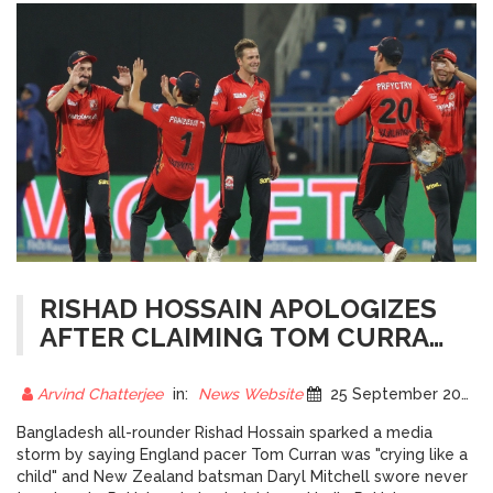
RISHAD HOSSAIN APOLOGIZES
AFTER CLAIMING TOM CURRAN
CRIED OVER PSL 2025
TENSIONS
Arvind Chatterjee
in:
News Website
25 September 2025
Bangladesh all-rounder Rishad Hossain sparked a media
storm by saying England pacer Tom Curran was "crying like a
child" and New Zealand batsman Daryl Mitchell swore never