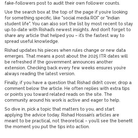
fake‑followers post to audit their own follower counts.
Use the search box at the top of the page if you’re looking
for something specific, like "social media ROI" or "Indian
student life". You can also sort the list by most recent to stay
up‑to‑date with Rishad’s newest insights. And don’t forget to
share any article that helped you – it’s the fastest way to
spread useful knowledge.
Rishad updates his pieces when rules change or new data
emerges. That means a post about the 2025 ITR dates will
be refreshed if the government announces another
extension. Checking back every few weeks ensures you’re
always reading the latest version.
Finally, if you have a question that Rishad didn’t cover, drop a
comment below the article. He often replies with extra tips
or points you toward related reads on the site. The
community around his work is active and eager to help.
So dive in, pick a topic that matters to you, and start
applying the advice today. Rishad Hossain’s articles are
meant to be practical, not theoretical – you’ll see the benefit
the moment you put the tips into action.